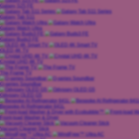
Galaxy S25 FE
Galaxy Tab S11
Galaxy Watch Ultra
Galaxy Buds3 FE
QLED 4K TV
Crystal UHD 4K TV
The Frame TV
Q-series Soundbar
Odyssey OLED G5
Bespoke AI Refrigerator 641L
Front-load Washer & Dryer
Vacuum Cleaner Stick