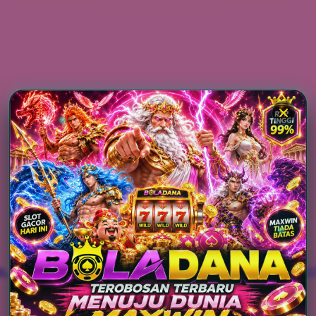
ts.
Pesanan
Product 