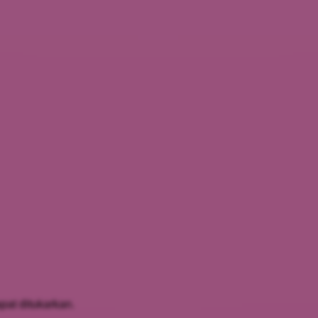
pat ditukarkan.