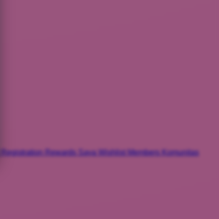
 Registration
Rewards Saya
Wishlist
Members
Komunitas