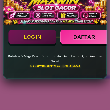
LOGIN
DAFTAR
Boladana > Mega Panalo Situs Bola Slot Gacor Deposit Qris Dana Toto
Togel
© COPYRIGHT 2026 | BOLADANA
Halaman Saya
Pesanan
Product