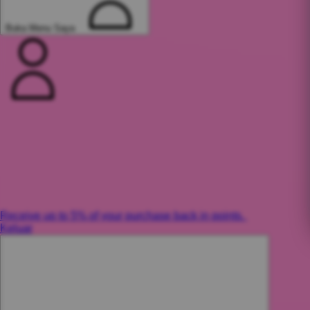
Buka Menu Saya
Receive up to 5% of your purchase back in points.
Keluar