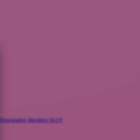
Registration
Members
SLOT