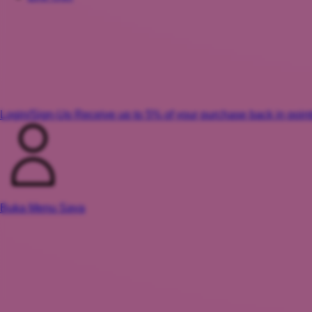
Login/Sign-Up
Receive up to 5% of your purchase back in poin
Buka Menu Saya