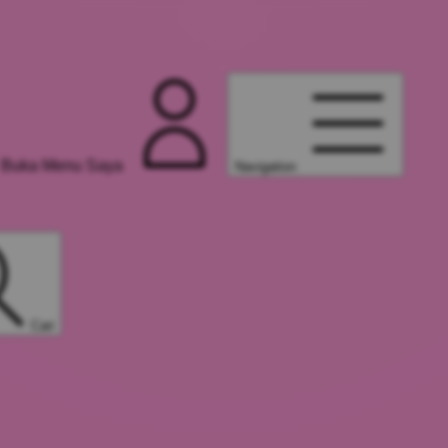
Buka Menu Saya
Navigation
Cari