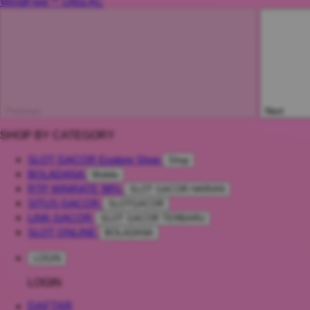
WindFree™ Ultra AC
Previous
Next
SHOP BY CATEGORY
SLOT GACOR
Explore Shop
Shop
BOLADANA
Mobile
RTP WINRATE 98%
SLOT GACOR HARIAN
SITUS GACOR
SLOTGACOR
LINK GACOR
SLOT GACOR TERBARU
SLOT ONLINE
BOLADANA
LOGIN
LOGIN
DAFTAR