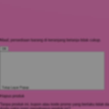
Maaf, persediaan barang di keranjang belanja tidak cukup.
OK
Tutup Layar Popup
Hapus produk
Tanpa produk ini, kupon atau kode promo yang berlaku tidak da
Anda yakin ingin menghapus produk ini?