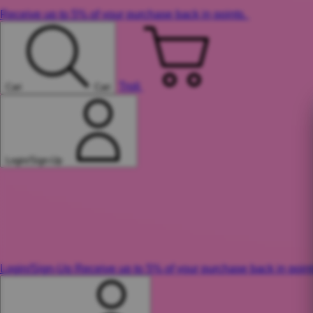
Receive up to 5% of your purchase back in points.
Troli
Cari
Cari
Login/Sign-Up
Login/Sign-Up
Receive up to 5% of your purchase back in poin