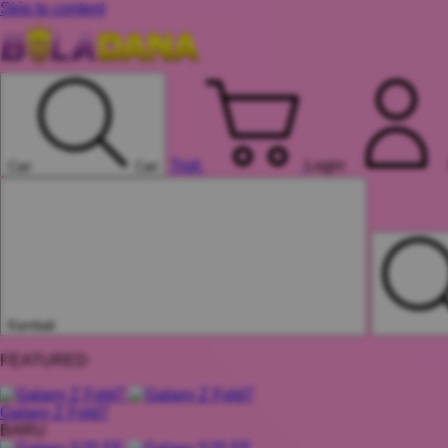
Skip to content
Troli
Login
Cari
Cari
Kembali
FEATURED
Galaxy Z Fold7
BARU