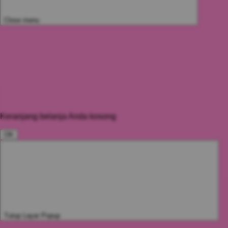
Close menu
Keranjang belanja Anda kosong
OK
Tutup Layar Popup